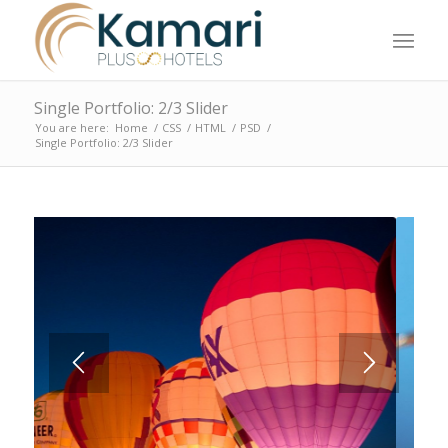
Single Portfolio: 2/3 Slider
You are here:
Home
/
CSS
/
HTML
/
PSD
/
Single Portfolio: 2/3 Slider