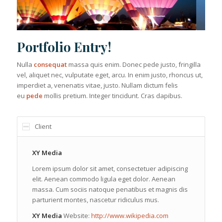
1
2
3
4
Portfolio Entry!
Nulla
consequat
massa quis enim. Donec pede justo, fringilla
vel, aliquet nec, vulputate eget, arcu. In enim justo, rhoncus ut,
imperdiet a, venenatis vitae, justo. Nullam dictum felis
eu
pede
mollis pretium. Integer tincidunt. Cras dapibus.
Client
XY Media
Lorem ipsum dolor sit amet, consectetuer adipiscing
elit. Aenean commodo ligula eget dolor. Aenean
massa. Cum sociis natoque penatibus et magnis dis
parturient montes, nascetur ridiculus mus.
XY Media
Website:
http://www.wikipedia.com