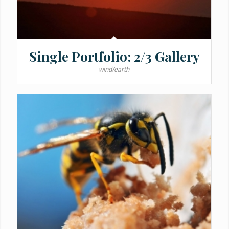
Single Portfolio: 2/3 Gallery
wind/earth