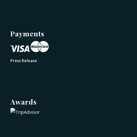
Payments
Press Release
Awards