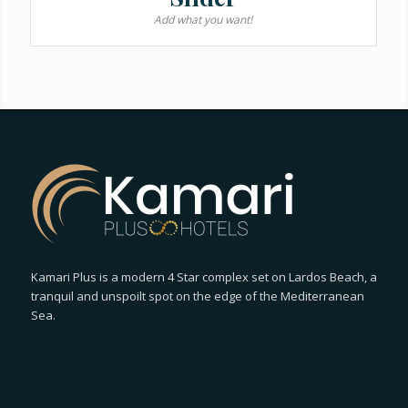
Add what you want!
Kamari Plus is a modern 4 Star complex set on Lardos Beach, a
tranquil and unspoilt spot on the edge of the Mediterranean
Sea.