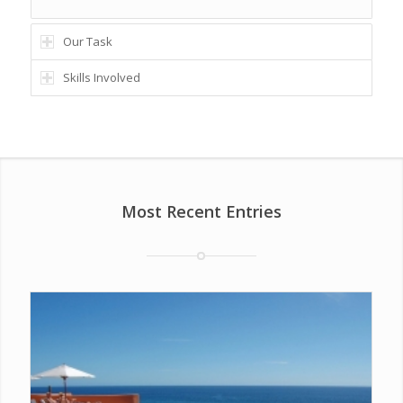
Our Task
Skills Involved
Most Recent Entries