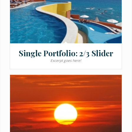
Single Portfolio: 2/3 Slider
Excerpt goes here!