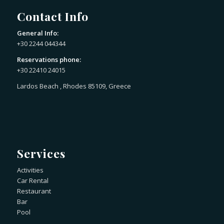
Contact Info
General Info:
+30 2244 044344
Reservations phone:
+30 22410 24015
Lardos Beach , Rhodes 85109, Greece
Services
Activities
Car Rental
Restaurant
Bar
Pool