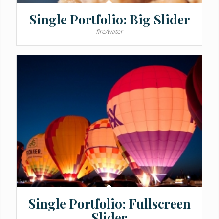
Single Portfolio: Big Slider
fire/water
Single Portfolio: Fullscreen
Slider