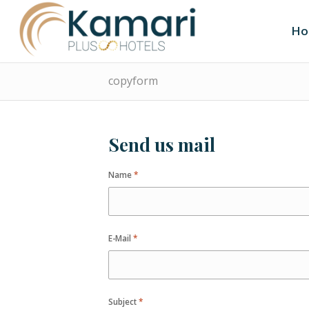
Ho
copyform
Send us mail
Name
*
E-Mail
*
Subject
*