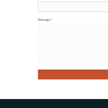
Message
*