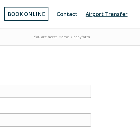
BOOK ONLINE
Contact
Airport Transfer
You are here:
Home
/
copyform