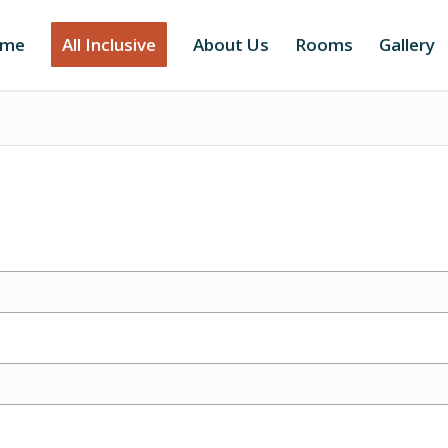
me
All Inclusive
About Us
Rooms
Gallery